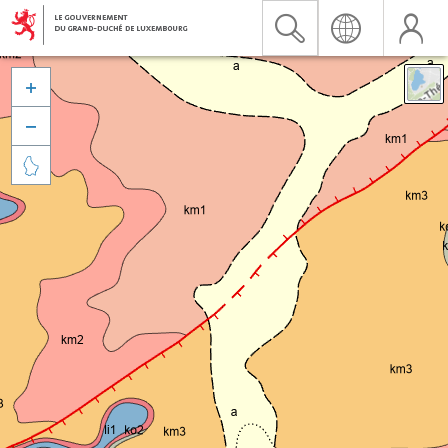


