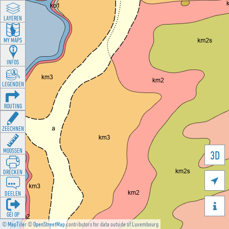
LAYEREN
MY MAPS
INFOS
LEGENDEN
ROUTING
ZEECHNEN
MOOSSEN
3D
DRÉCKEN

DEELEN

GÉI OP
©
MapTiler
©
OpenStreetMap
contributors for data outside of Luxembourg