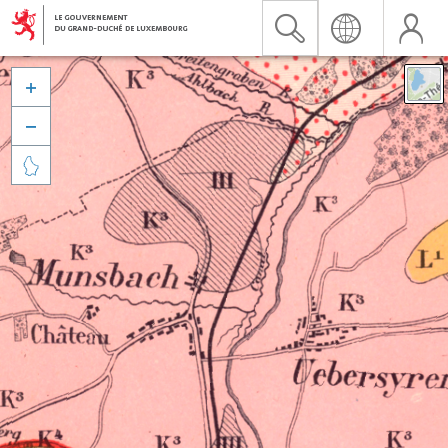


