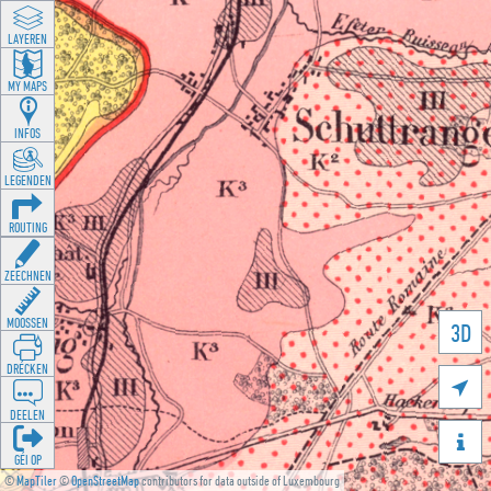
LAYEREN
MY MAPS
INFOS
LEGENDEN
ROUTING
ZEECHNEN
MOOSSEN
3D
DRÉCKEN

DEELEN

GÉI OP
©
MapTiler
©
OpenStreetMap
contributors for data outside of Luxembourg