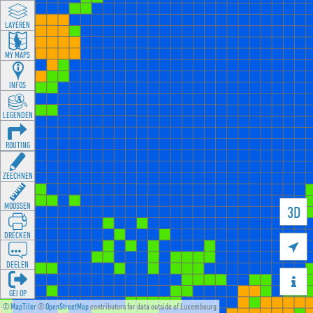
LAYEREN
MY MAPS
INFOS
LEGENDEN
ROUTING
ZEECHNEN
MOOSSEN
3D
DRÉCKEN

DEELEN

GÉI OP
©
MapTiler
©
OpenStreetMap
contributors for data outside of Luxembourg