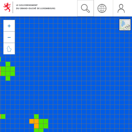


