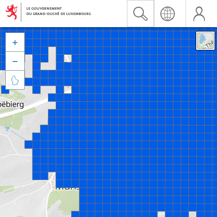


