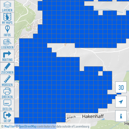
LAYEREN
MY MAPS
INFOS
LEGENDEN
ROUTING
ZEECHNEN
MOOSSEN
3D
DRÉCKEN

DEELEN

GÉI OP
©
MapTiler
©
OpenStreetMap
contributors for data outside of Luxembourg