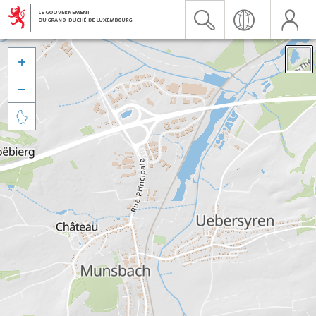


