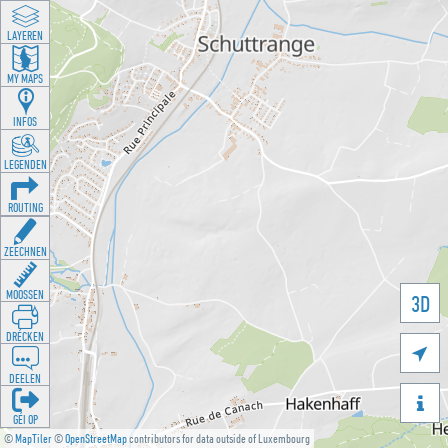
LAYEREN
MY MAPS
INFOS
LEGENDEN
ROUTING
ZEECHNEN
MOOSSEN
3D
DRÉCKEN

DEELEN

GÉI OP
©
MapTiler
©
OpenStreetMap
contributors for data outside of Luxembourg