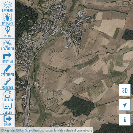
LAYEREN
MY MAPS
INFOS
LEGENDEN
ROUTING
ZEECHNEN
MOOSSEN
3D
DRÉCKEN

DEELEN

GÉI OP
©
MapTiler
©
OpenStreetMap
contributors for data outside of Luxembourg