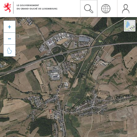


