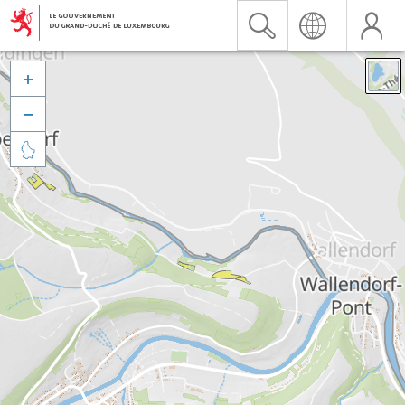


