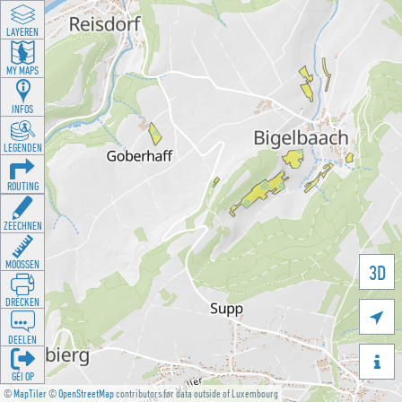
LAYEREN
MY MAPS
INFOS
LEGENDEN
ROUTING
ZEECHNEN
MOOSSEN
3D
DRÉCKEN

DEELEN

GÉI OP
©
MapTiler
©
OpenStreetMap
contributors for data outside of Luxembourg