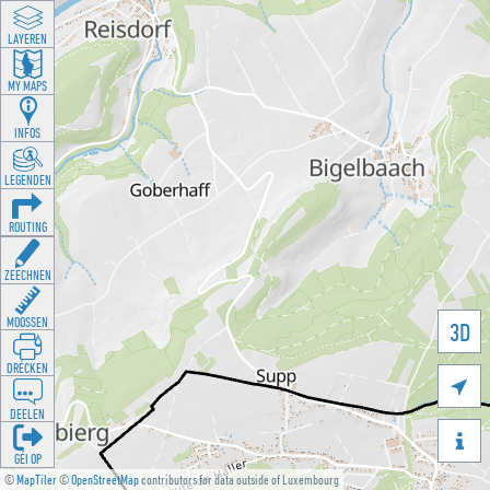
LAYEREN
MY MAPS
INFOS
LEGENDEN
ROUTING
ZEECHNEN
MOOSSEN
3D
DRÉCKEN

DEELEN

GÉI OP
©
MapTiler
©
OpenStreetMap
contributors for data outside of Luxembourg