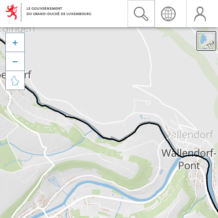


