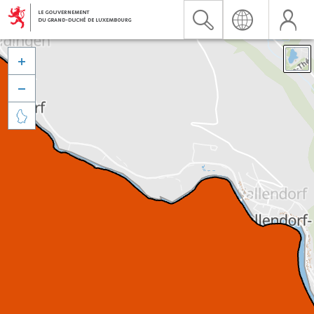


