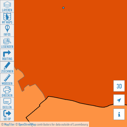
LAYEREN
MY MAPS
INFOS
LEGENDEN
ROUTING
ZEECHNEN
MOOSSEN
3D
DRÉCKEN

DEELEN

GÉI OP
©
MapTiler
©
OpenStreetMap
contributors for data outside of Luxembourg