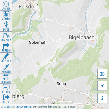
LAYEREN
MY MAPS
INFOS
LEGENDEN
ROUTING
ZEECHNEN
MOOSSEN
3D
DRÉCKEN

DEELEN

GÉI OP
©
MapTiler
©
OpenStreetMap
contributors for data outside of Luxembourg