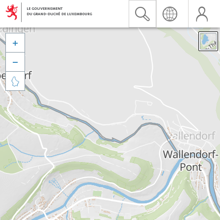


