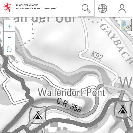


