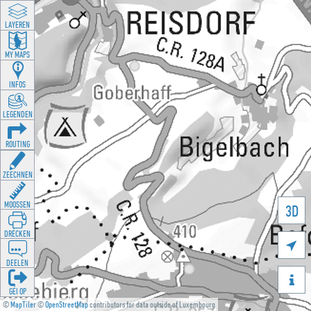
LAYEREN
MY MAPS
INFOS
LEGENDEN
ROUTING
ZEECHNEN
MOOSSEN
3D
DRÉCKEN

DEELEN

GÉI OP
©
MapTiler
©
OpenStreetMap
contributors for data outside of Luxembourg