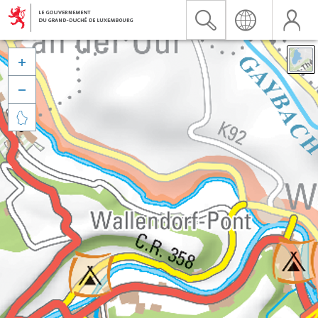


