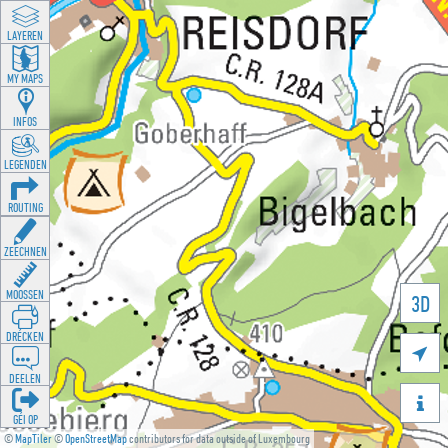
LAYEREN
MY MAPS
INFOS
LEGENDEN
ROUTING
ZEECHNEN
MOOSSEN
3D
DRÉCKEN

DEELEN

GÉI OP
©
MapTiler
©
OpenStreetMap
contributors for data outside of Luxembourg