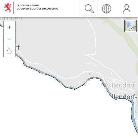


