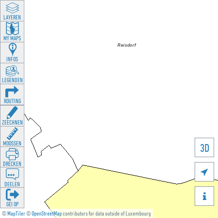
LAYEREN
MY MAPS
INFOS
LEGENDEN
ROUTING
ZEECHNEN
MOOSSEN
3D
DRÉCKEN

DEELEN

GÉI OP
©
MapTiler
©
OpenStreetMap
contributors for data outside of Luxembourg