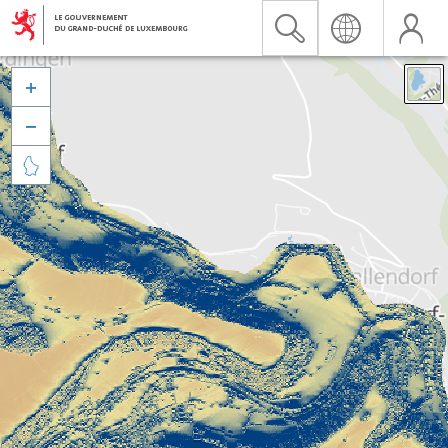


