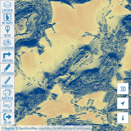
LAYEREN
MY MAPS
INFOS
LEGENDEN
ROUTING
ZEECHNEN
MOOSSEN
3D
DRÉCKEN

DEELEN

GÉI OP
©
MapTiler
©
OpenStreetMap
contributors for data outside of Luxembourg