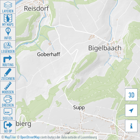
LAYEREN
MY MAPS
INFOS
LEGENDEN
ROUTING
ZEECHNEN
MOOSSEN
3D
DRÉCKEN

DEELEN

GÉI OP
©
MapTiler
©
OpenStreetMap
contributors for data outside of Luxembourg