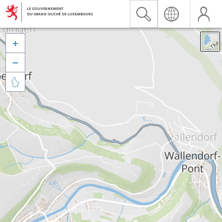


