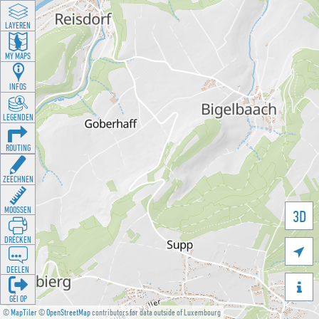
LAYEREN
MY MAPS
INFOS
LEGENDEN
ROUTING
ZEECHNEN
MOOSSEN
3D
DRÉCKEN

DEELEN

GÉI OP
©
MapTiler
©
OpenStreetMap
contributors for data outside of Luxembourg