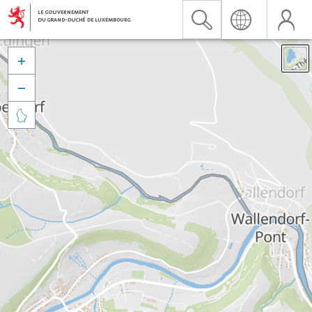


