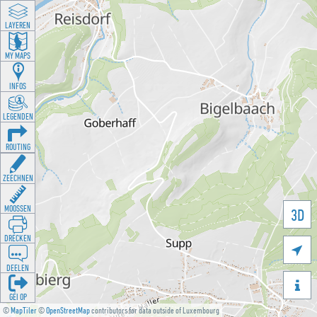
LAYEREN
MY MAPS
INFOS
LEGENDEN
ROUTING
ZEECHNEN
MOOSSEN
3D
DRÉCKEN

DEELEN

GÉI OP
©
MapTiler
©
OpenStreetMap
contributors for data outside of Luxembourg