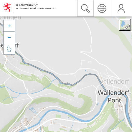


