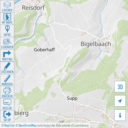
LAYEREN
MY MAPS
INFOS
LEGENDEN
ROUTING
ZEECHNEN
MOOSSEN
3D
DRÉCKEN

DEELEN

GÉI OP
©
MapTiler
©
OpenStreetMap
contributors for data outside of Luxembourg