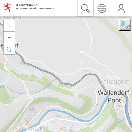


