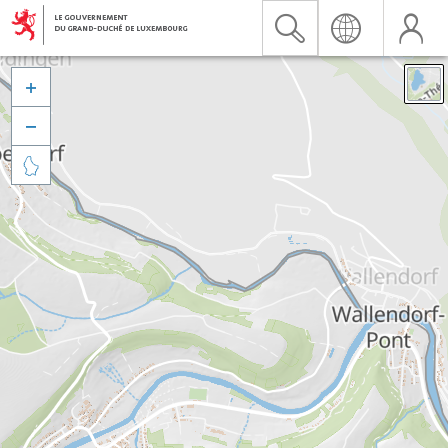


