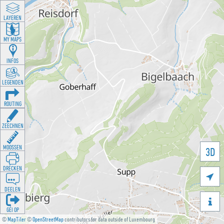
LAYEREN
MY MAPS
INFOS
LEGENDEN
ROUTING
ZEECHNEN
MOOSSEN
3D
DRÉCKEN

DEELEN

GÉI OP
©
MapTiler
©
OpenStreetMap
contributors for data outside of Luxembourg