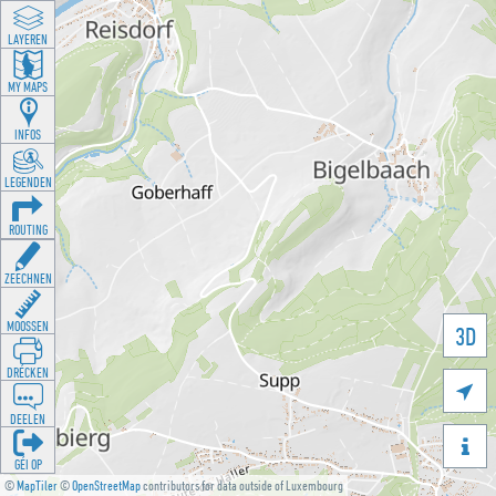
LAYEREN
MY MAPS
INFOS
LEGENDEN
ROUTING
ZEECHNEN
MOOSSEN
3D
DRÉCKEN

DEELEN

GÉI OP
©
MapTiler
©
OpenStreetMap
contributors for data outside of Luxembourg