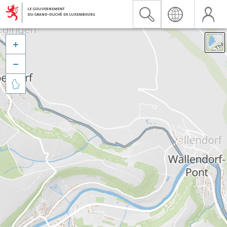


