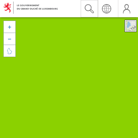


