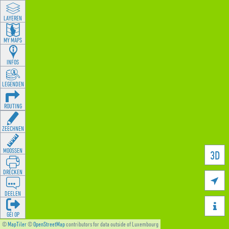
LAYEREN
MY MAPS
INFOS
LEGENDEN
ROUTING
ZEECHNEN
MOOSSEN
3D
DRÉCKEN

DEELEN

GÉI OP
©
MapTiler
©
OpenStreetMap
contributors for data outside of Luxembourg