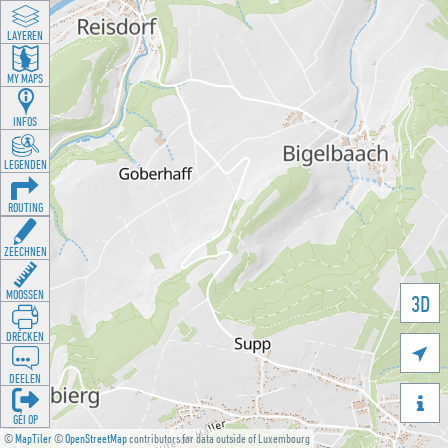
LAYEREN
MY MAPS
INFOS
LEGENDEN
ROUTING
ZEECHNEN
MOOSSEN
3D
DRÉCKEN

DEELEN

GÉI OP
©
MapTiler
©
OpenStreetMap
contributors for data outside of Luxembourg