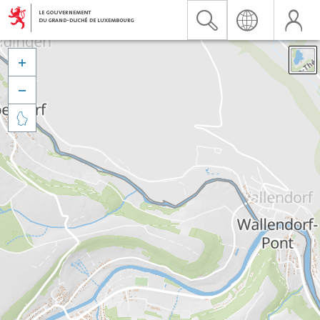


