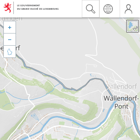


