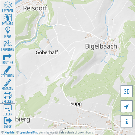
LAYEREN
MY MAPS
INFOS
LEGENDEN
ROUTING
ZEECHNEN
MOOSSEN
3D
DRÉCKEN

DEELEN

GÉI OP
©
MapTiler
©
OpenStreetMap
contributors for data outside of Luxembourg