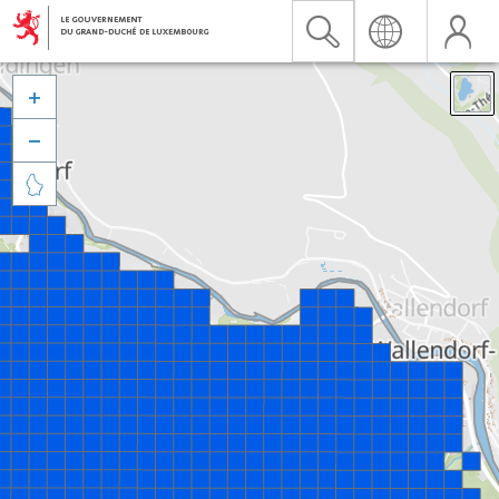


