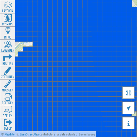
LAYEREN
MY MAPS
INFOS
LEGENDEN
ROUTING
ZEECHNEN
MOOSSEN
3D
DRÉCKEN

DEELEN

GÉI OP
©
MapTiler
©
OpenStreetMap
contributors for data outside of Luxembourg