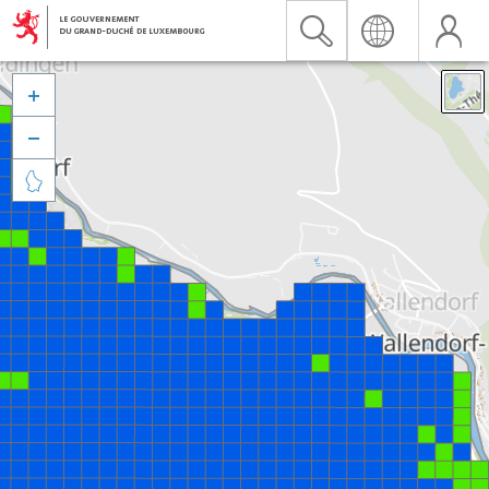


