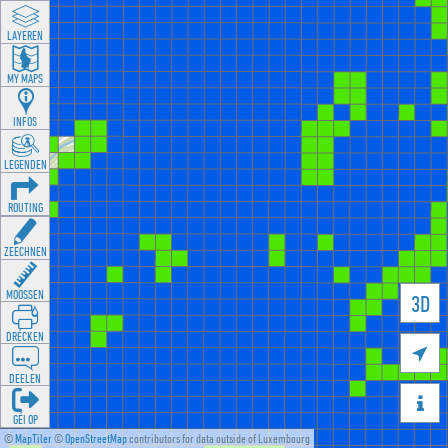
LAYEREN
MY MAPS
INFOS
LEGENDEN
ROUTING
ZEECHNEN
MOOSSEN
3D
DRÉCKEN

DEELEN

GÉI OP
©
MapTiler
©
OpenStreetMap
contributors for data outside of Luxembourg