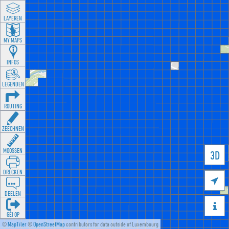
LAYEREN
MY MAPS
INFOS
LEGENDEN
ROUTING
ZEECHNEN
MOOSSEN
3D
DRÉCKEN

DEELEN

GÉI OP
©
MapTiler
©
OpenStreetMap
contributors for data outside of Luxembourg