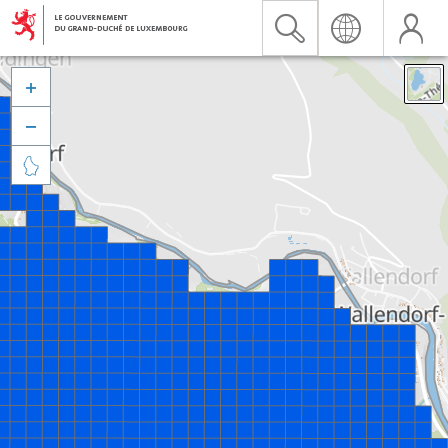


