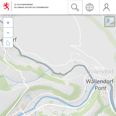


