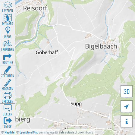
LAYEREN
MY MAPS
INFOS
LEGENDEN
ROUTING
ZEECHNEN
MOOSSEN
3D
DRÉCKEN

DEELEN

GÉI OP
©
MapTiler
©
OpenStreetMap
contributors for data outside of Luxembourg