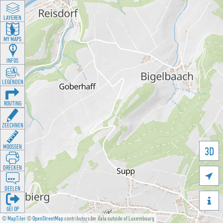
LAYEREN
MY MAPS
INFOS
LEGENDEN
ROUTING
ZEECHNEN
MOOSSEN
3D
DRÉCKEN

DEELEN

GÉI OP
©
MapTiler
©
OpenStreetMap
contributors for data outside of Luxembourg