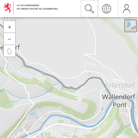


