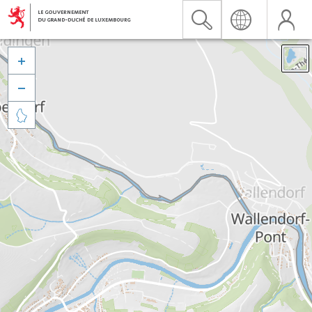


