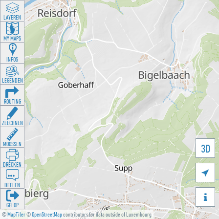
LAYEREN
MY MAPS
INFOS
LEGENDEN
ROUTING
ZEECHNEN
MOOSSEN
3D
DRÉCKEN

DEELEN

GÉI OP
©
MapTiler
©
OpenStreetMap
contributors for data outside of Luxembourg