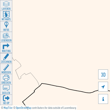
LAYEREN
MY MAPS
INFOS
LEGENDEN
ROUTING
ZEECHNEN
MOOSSEN
3D
DRÉCKEN

DEELEN

GÉI OP
©
MapTiler
©
OpenStreetMap
contributors for data outside of Luxembourg