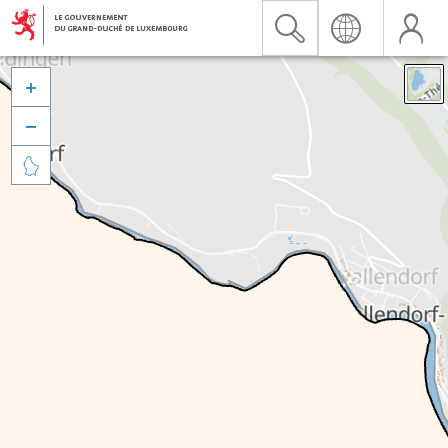


