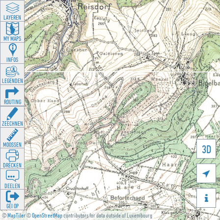
LAYEREN
MY MAPS
INFOS
LEGENDEN
ROUTING
ZEECHNEN
MOOSSEN
3D
DRÉCKEN

DEELEN

GÉI OP
©
MapTiler
©
OpenStreetMap
contributors for data outside of Luxembourg