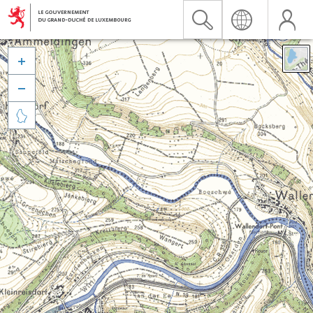


