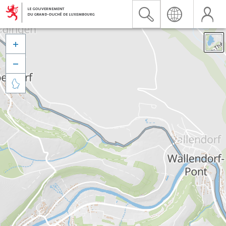


