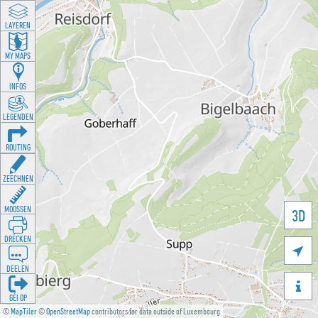
LAYEREN
MY MAPS
INFOS
LEGENDEN
ROUTING
ZEECHNEN
MOOSSEN
3D
DRÉCKEN

DEELEN

GÉI OP
©
MapTiler
©
OpenStreetMap
contributors for data outside of Luxembourg