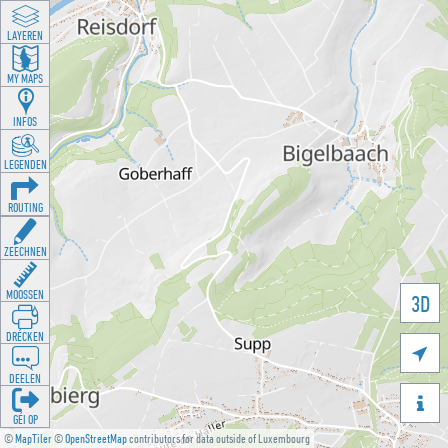
LAYEREN
MY MAPS
INFOS
LEGENDEN
ROUTING
ZEECHNEN
MOOSSEN
3D
DRÉCKEN

DEELEN

GÉI OP
©
MapTiler
©
OpenStreetMap
contributors for data outside of Luxembourg