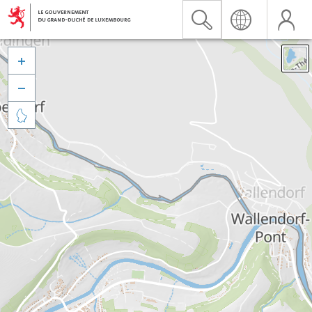


