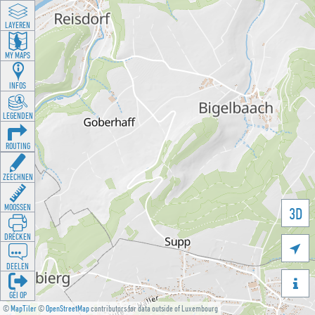
LAYEREN
MY MAPS
INFOS
LEGENDEN
ROUTING
ZEECHNEN
MOOSSEN
3D
DRÉCKEN

DEELEN

GÉI OP
©
MapTiler
©
OpenStreetMap
contributors for data outside of Luxembourg