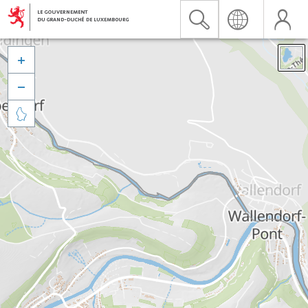


