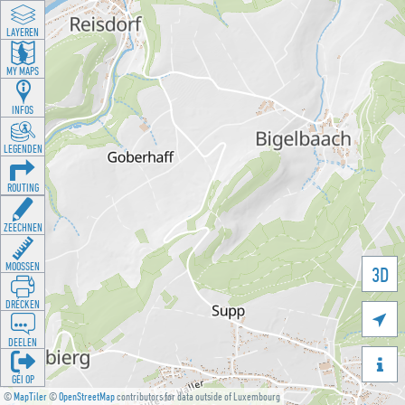
LAYEREN
MY MAPS
INFOS
LEGENDEN
ROUTING
ZEECHNEN
MOOSSEN
3D
DRÉCKEN

DEELEN

GÉI OP
©
MapTiler
©
OpenStreetMap
contributors for data outside of Luxembourg