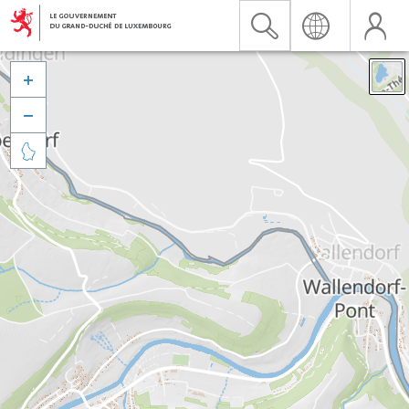


