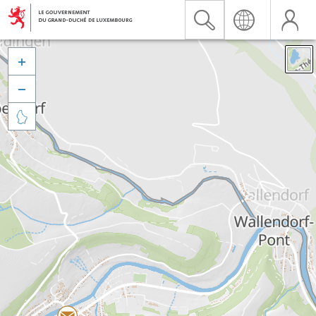


