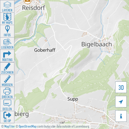
LAYEREN
MY MAPS
INFOS
LEGENDEN
ROUTING
ZEECHNEN
MOOSSEN
3D
DRÉCKEN

DEELEN

GÉI OP
©
MapTiler
©
OpenStreetMap
contributors for data outside of Luxembourg