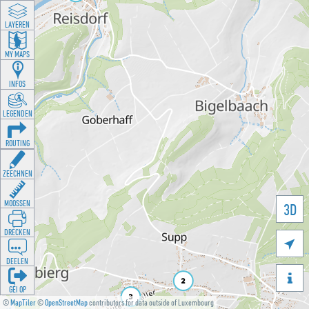
LAYEREN
MY MAPS
INFOS
LEGENDEN
ROUTING
ZEECHNEN
MOOSSEN
3D
DRÉCKEN

DEELEN

GÉI OP
©
MapTiler
©
OpenStreetMap
contributors for data outside of Luxembourg