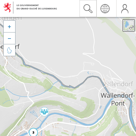


