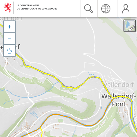


