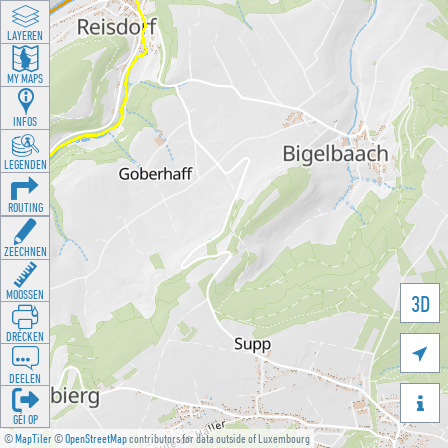
LAYEREN
MY MAPS
INFOS
LEGENDEN
ROUTING
ZEECHNEN
MOOSSEN
3D
DRÉCKEN

DEELEN

GÉI OP
©
MapTiler
©
OpenStreetMap
contributors for data outside of Luxembourg