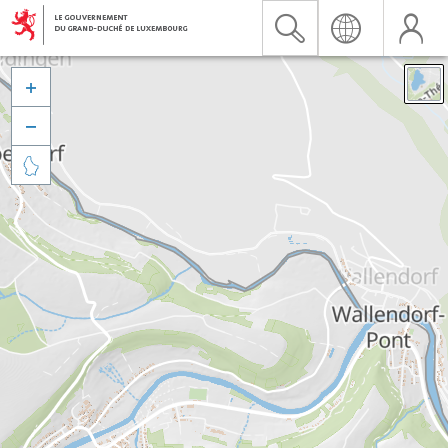


