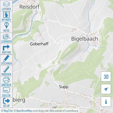
LAYEREN
MY MAPS
INFOS
LEGENDEN
ROUTING
ZEECHNEN
MOOSSEN
3D
DRÉCKEN

DEELEN

GÉI OP
©
MapTiler
©
OpenStreetMap
contributors for data outside of Luxembourg