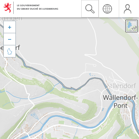


