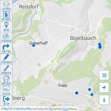
LAYEREN
MY MAPS
INFOS
LEGENDEN
ROUTING
ZEECHNEN
MOOSSEN
3D
DRÉCKEN

DEELEN

GÉI OP
©
MapTiler
©
OpenStreetMap
contributors for data outside of Luxembourg