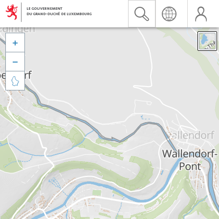


