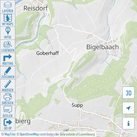
LAYEREN
MY MAPS
INFOS
LEGENDEN
ROUTING
ZEECHNEN
MOOSSEN
3D
DRÉCKEN

DEELEN

GÉI OP
©
MapTiler
©
OpenStreetMap
contributors for data outside of Luxembourg