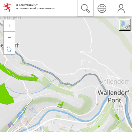


