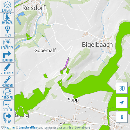
LAYEREN
MY MAPS
INFOS
LEGENDEN
ROUTING
ZEECHNEN
MOOSSEN
3D
DRÉCKEN

DEELEN

GÉI OP
©
MapTiler
©
OpenStreetMap
contributors for data outside of Luxembourg