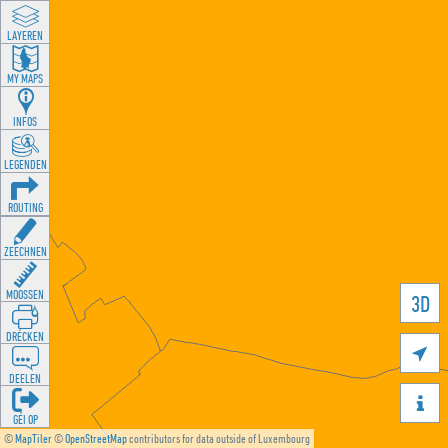
LAYEREN
MY MAPS
INFOS
LEGENDEN
ROUTING
ZEECHNEN
MOOSSEN
3D
DRÉCKEN

DEELEN

GÉI OP
©
MapTiler
©
OpenStreetMap
contributors for data outside of Luxembourg