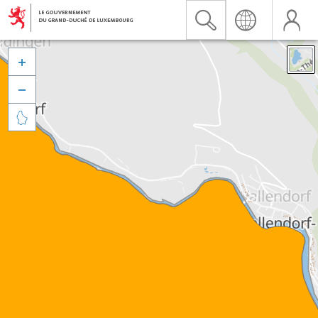


