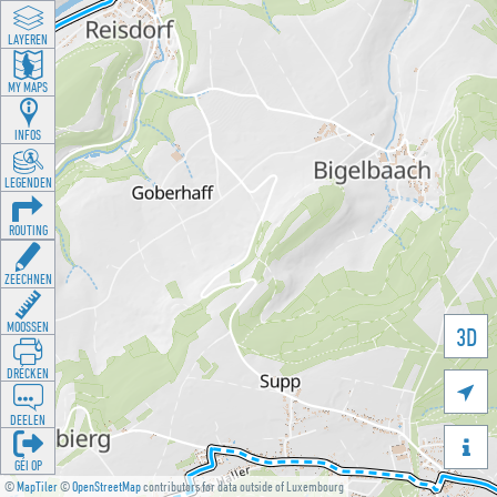
LAYEREN
MY MAPS
INFOS
LEGENDEN
ROUTING
ZEECHNEN
MOOSSEN
3D
DRÉCKEN

DEELEN

GÉI OP
©
MapTiler
©
OpenStreetMap
contributors for data outside of Luxembourg