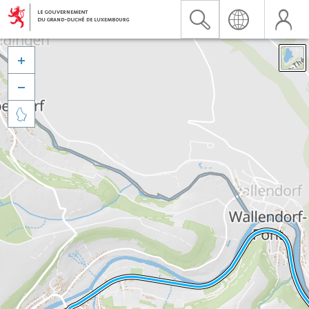


