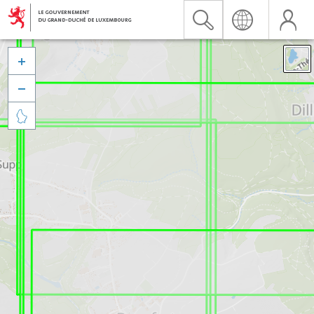


