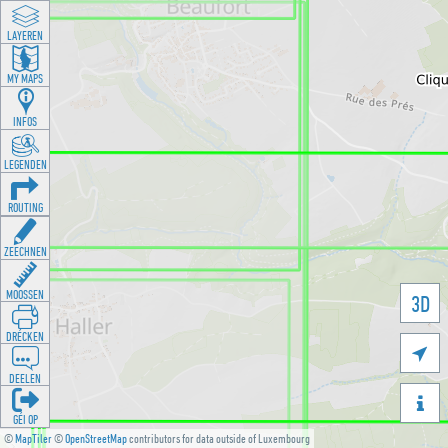
LAYEREN
MY MAPS
INFOS
LEGENDEN
ROUTING
ZEECHNEN
MOOSSEN
3D
DRÉCKEN

DEELEN

GÉI OP
©
MapTiler
©
OpenStreetMap
contributors for data outside of Luxembourg