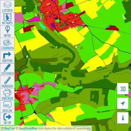
LAYEREN
MY MAPS
INFOS
LEGENDEN
ROUTING
ZEECHNEN
MOOSSEN
3D
DRÉCKEN

DEELEN

GÉI OP
©
MapTiler
©
OpenStreetMap
contributors for data outside of Luxembourg