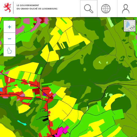


