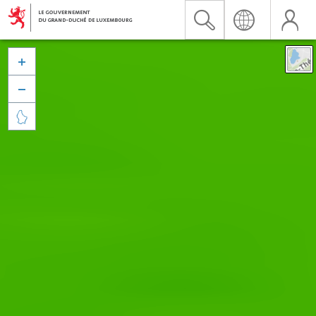


