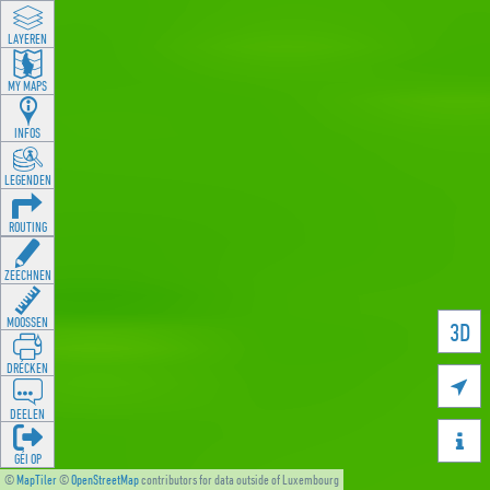
LAYEREN
MY MAPS
INFOS
LEGENDEN
ROUTING
ZEECHNEN
MOOSSEN
3D
DRÉCKEN

DEELEN

GÉI OP
©
MapTiler
©
OpenStreetMap
contributors for data outside of Luxembourg