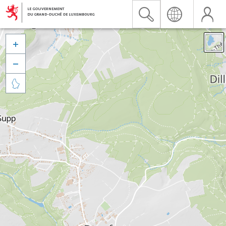


