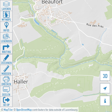
LAYEREN
MY MAPS
INFOS
LEGENDEN
ROUTING
ZEECHNEN
MOOSSEN
3D
DRÉCKEN

DEELEN

GÉI OP
©
MapTiler
©
OpenStreetMap
contributors for data outside of Luxembourg