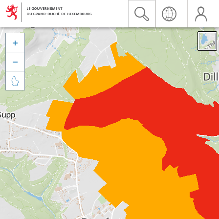


