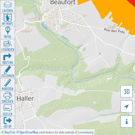
LAYEREN
MY MAPS
INFOS
LEGENDEN
ROUTING
ZEECHNEN
MOOSSEN
3D
DRÉCKEN

DEELEN

GÉI OP
©
MapTiler
©
OpenStreetMap
contributors for data outside of Luxembourg