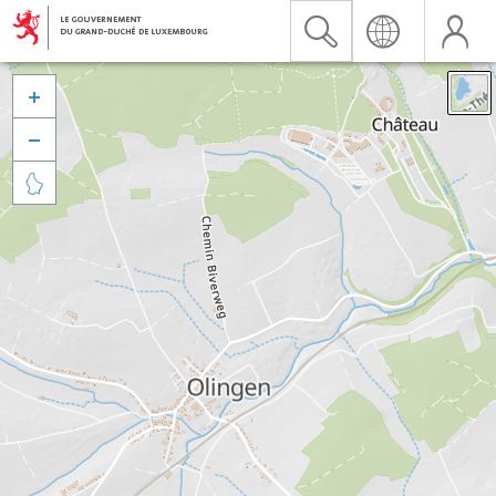


