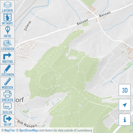
LAYEREN
MY MAPS
INFOS
LEGENDEN
ROUTING
ZEECHNEN
MOOSSEN
3D
DRÉCKEN

DEELEN

GÉI OP
©
MapTiler
©
OpenStreetMap
contributors for data outside of Luxembourg